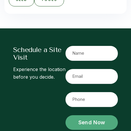
S
c
h
e
d
u
l
e
a
S
i
t
e
V
i
s
i
t
Experience the location
before you decide.
Send Now