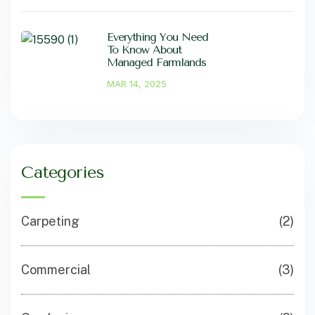
Everything You Need
To Know About
Managed Farmlands
MAR 14, 2025
Categories
Carpeting
(2)
Commercial
(3)