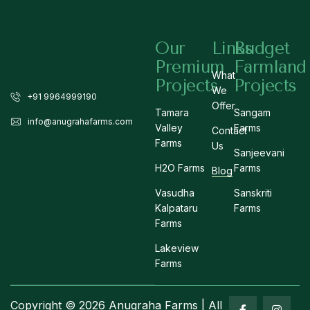
Our
Links
Budget
Premium
Farmland
What
Projects
Projects
We
+91 9964999190
Offer
Tamara
Sangam
info@anugrahafarms.com
Valley
Farms
Contact
Farms
Us
Sanjeevani
H2O Farms
Farms
Blog
Vasudha
Sanskriti
Kalpataru
Farms
Farms
Lakeview
Farms
Copyright © 2026 Anugraha Farms | All