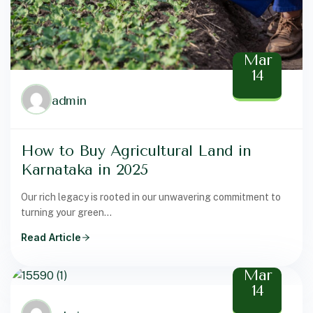
Mar
14
admin
How to Buy Agricultural Land in
Karnataka in 2025
Our rich legacy is rooted in our unwavering commitment to
turning your green...
Read Article
Mar
14