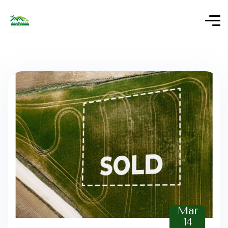
Mar
14