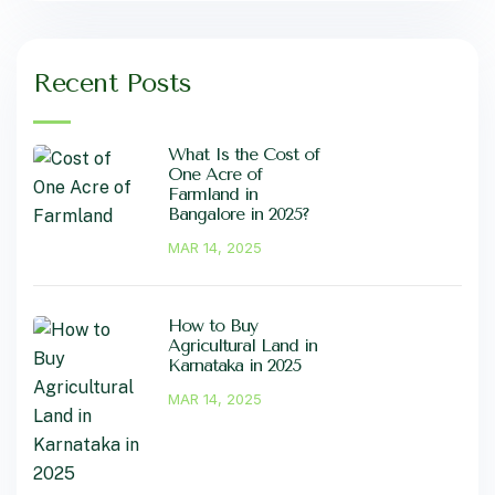
Recent Posts
What Is the Cost of
One Acre of
Farmland in
Bangalore in 2025?
MAR 14, 2025
How to Buy
Agricultural Land in
Karnataka in 2025
MAR 14, 2025