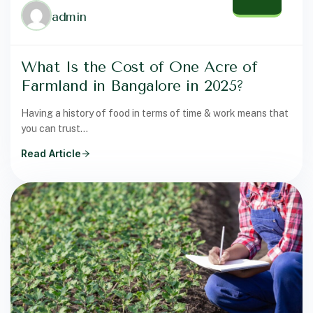
admin
What Is the Cost of One Acre of
Farmland in Bangalore in 2025?
Having a history of food in terms of time & work means that
you can trust…
Read Article