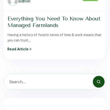
admin
Everything You Need To Know About
Managed Farmlands
Having a history of food in terms of time & work means that
you can trust…
Read Article