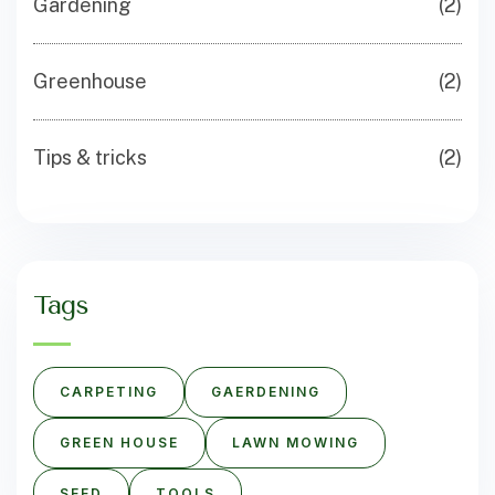
Gardening
(2)
Greenhouse
(2)
Tips & tricks
(2)
Tags
CARPETING
GAERDENING
GREEN HOUSE
LAWN MOWING
SEED
TOOLS