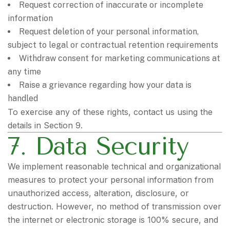
Request correction of inaccurate or incomplete
information
Request deletion of your personal information,
subject to legal or contractual retention requirements
Withdraw consent for marketing communications at
any time
Raise a grievance regarding how your data is
handled
To exercise any of these rights, contact us using the
details in Section 9.
7. Data Security
We implement reasonable technical and organizational
measures to protect your personal information from
unauthorized access, alteration, disclosure, or
destruction. However, no method of transmission over
the internet or electronic storage is 100% secure, and