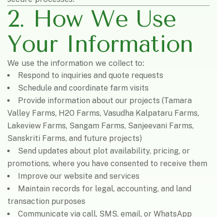
2. How We Use
Your Information
We use the information we collect to:
Respond to inquiries and quote requests
Schedule and coordinate farm visits
Provide information about our projects (Tamara
Valley Farms, H2O Farms, Vasudha Kalpataru Farms,
Lakeview Farms, Sangam Farms, Sanjeevani Farms,
Sanskriti Farms, and future projects)
Send updates about plot availability, pricing, or
promotions, where you have consented to receive them
Improve our website and services
Maintain records for legal, accounting, and land
transaction purposes
Communicate via call, SMS, email, or WhatsApp