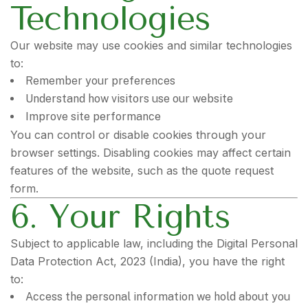
Technologies
Our website may use cookies and similar technologies
to:
Remember your preferences
Understand how visitors use our website
Improve site performance
You can control or disable cookies through your
browser settings. Disabling cookies may affect certain
features of the website, such as the quote request
form.
6. Your Rights
Subject to applicable law, including the Digital Personal
Data Protection Act, 2023 (India), you have the right
to:
Access the personal information we hold about you