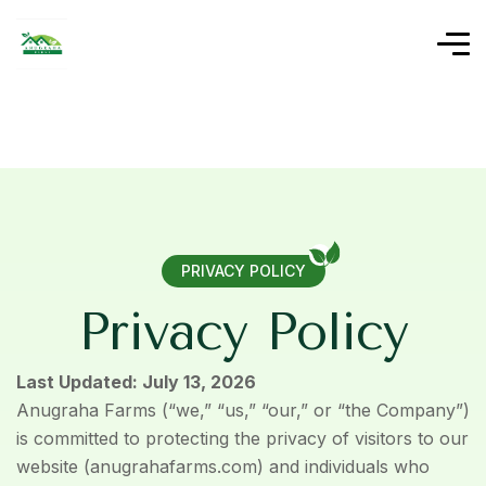
PRIVACY POLICY
P
r
i
v
a
c
y
P
o
l
i
c
y
Last Updated: July 13, 2026
Anugraha Farms (“we,” “us,” “our,” or “the Company”)
is committed to protecting the privacy of visitors to our
website (anugrahafarms.com) and individuals who