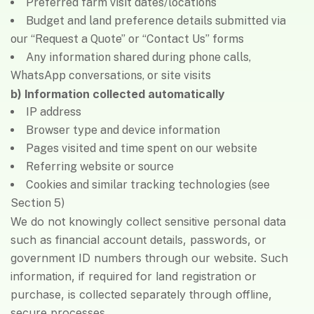
Preferred farm visit dates/locations
Budget and land preference details submitted via
our “Request a Quote” or “Contact Us” forms
Any information shared during phone calls,
WhatsApp conversations, or site visits
b) Information collected automatically
IP address
Browser type and device information
Pages visited and time spent on our website
Referring website or source
Cookies and similar tracking technologies (see
Section 5)
We do not knowingly collect sensitive personal data
such as financial account details, passwords, or
government ID numbers through our website. Such
information, if required for land registration or
purchase, is collected separately through offline,
secure processes.