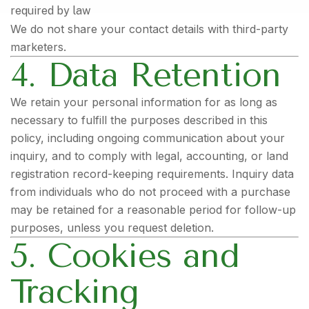
required by law
We do not share your contact details with third-party
marketers.
4. Data Retention
We retain your personal information for as long as
necessary to fulfill the purposes described in this
policy, including ongoing communication about your
inquiry, and to comply with legal, accounting, or land
registration record-keeping requirements. Inquiry data
from individuals who do not proceed with a purchase
may be retained for a reasonable period for follow-up
purposes, unless you request deletion.
5. Cookies and
Tracking