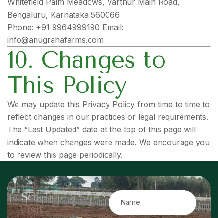
Whitefield Palm Meadows, Varthur Main Road,
Bengaluru, Karnataka 560066
Phone: +91 9964999190 Email:
info@anugrahafarms.com
10. Changes to
This Policy
We may update this Privacy Policy from time to time to
reflect changes in our practices or legal requirements.
The “Last Updated” date at the top of this page will
indicate when changes were made. We encourage you
to review this page periodically.
S
c
h
e
d
u
l
e
a
S
i
t
e
V
i
s
i
t