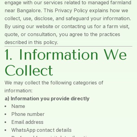
engage with our services related to managed farmland
near Bangalore. This Privacy Policy explains how we
collect, use, disclose, and safeguard your information.
By using our website or contacting us for a farm visit,
quote, or consultation, you agree to the practices
described in this policy.
1. Information We
Collect
We may collect the following categories of
information:
a) Information you provide directly
Name
Phone number
Email address
WhatsApp contact details