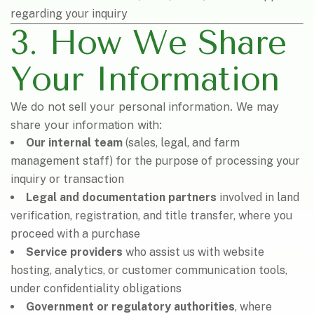
regarding your inquiry
3. How We Share
Your Information
We do not sell your personal information. We may
share your information with:
Our internal team
(sales, legal, and farm
management staff) for the purpose of processing your
inquiry or transaction
Legal and documentation partners
involved in land
verification, registration, and title transfer, where you
proceed with a purchase
Service providers
who assist us with website
hosting, analytics, or customer communication tools,
under confidentiality obligations
Government or regulatory authorities
, where