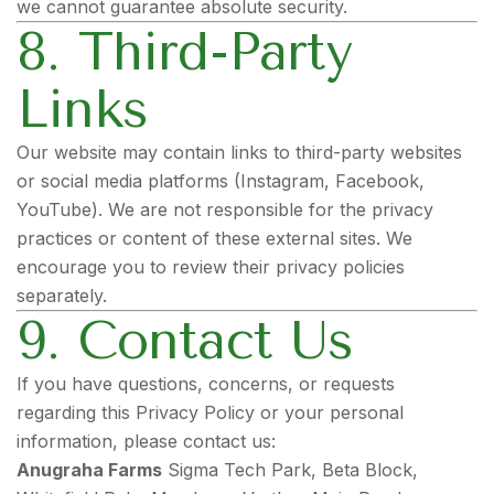
we cannot guarantee absolute security.
8. Third-Party
Links
Our website may contain links to third-party websites
or social media platforms (Instagram, Facebook,
YouTube). We are not responsible for the privacy
practices or content of these external sites. We
encourage you to review their privacy policies
separately.
9. Contact Us
If you have questions, concerns, or requests
regarding this Privacy Policy or your personal
information, please contact us:
Anugraha Farms
Sigma Tech Park, Beta Block,