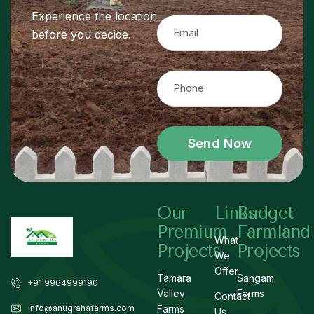
Experience the location
before you decide.
Send Now
Our
Links
Budget
Premium
Farmland
What
Projects
Projects
We
Offer
Tamara
Sangam
+91 9964999190
Valley
Farms
Contact
info@anugrahafarms.com
Farms
Us