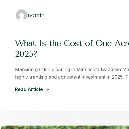
admin
What Is the Cost of One Acre
2025?
Mansion garden cleaning in Minnesota By admin Ma
highly trending and consistent investment in 2025. 
Read Article