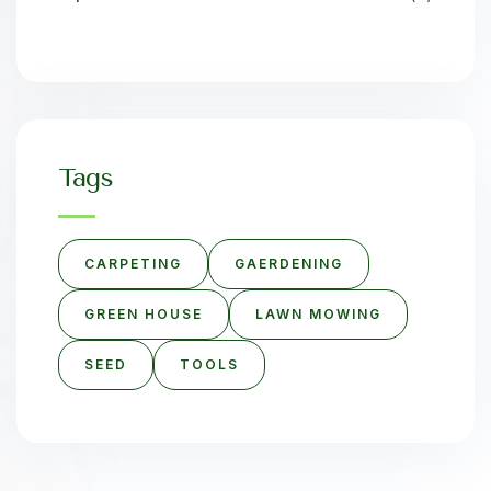
Tags
CARPETING
GAERDENING
GREEN HOUSE
LAWN MOWING
SEED
TOOLS