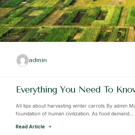
admin
Everything You Need To Kn
All tips about harvesting winter carrots By admin M
foundation of human civilization. As food demand…
Read Article