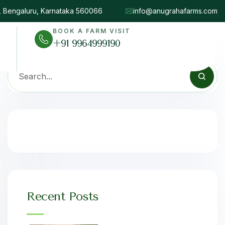
d, Bengaluru, Karnataka 560066
info@anugrahafarms.com
BOOK A FARM VISIT
+91 9964999190
Recent Posts