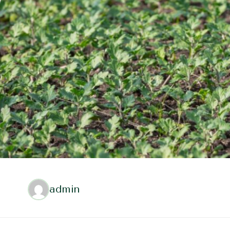
admin