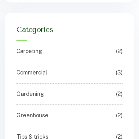
Categories
Carpeting
(2)
Commercial
(3)
Gardening
(2)
Greenhouse
(2)
Tips & tricks
(2)