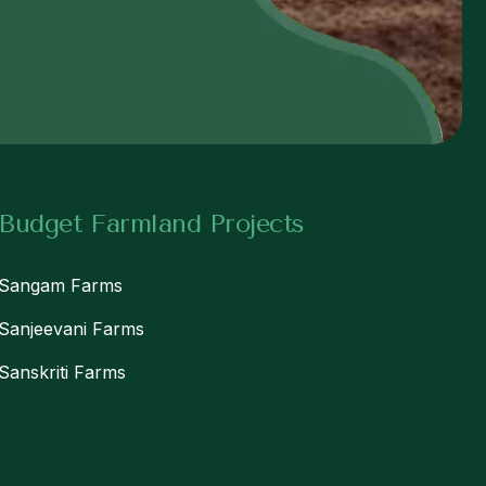
w
Budget Farmland Projects
Sangam Farms
Sanjeevani Farms
Sanskriti Farms