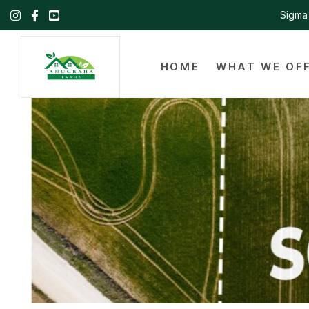
Sigma 
HOME
WHAT WE OF