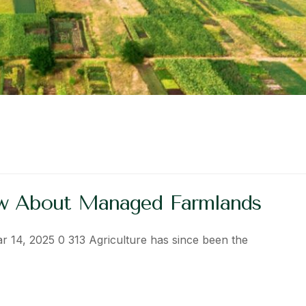
ow About Managed Farmlands
ar 14, 2025 0 313 Agriculture has since been the