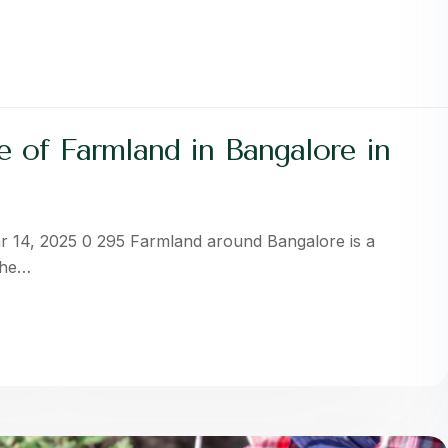
 of Farmland in Bangalore in
r 14, 2025 0 295 Farmland around Bangalore is a
The…