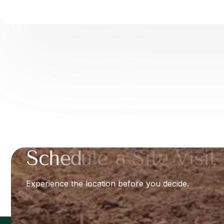
S
c
h
e
d
u
l
e
a
S
i
t
e
V
i
s
i
t
Experience the location before you decide.