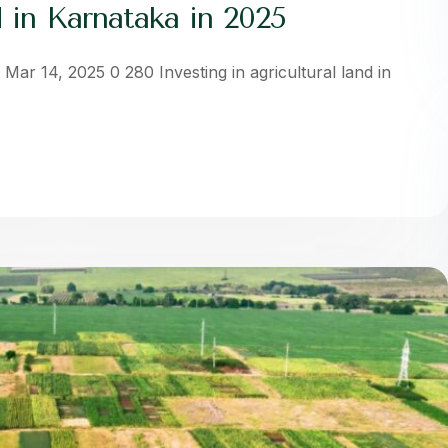
 in Karnataka in 2025
Mar 14, 2025 0 280 Investing in agricultural land in