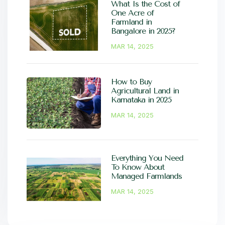
What Is the Cost of
One Acre of
Farmland in
Bangalore in 2025?
MAR 14, 2025
How to Buy
Agricultural Land in
Karnataka in 2025
MAR 14, 2025
Everything You Need
To Know About
Managed Farmlands
MAR 14, 2025