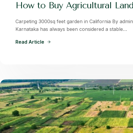
How to Buy Agricultural Land
Carpeting 3000sq feet garden in California By admin 
Karnataka has always been considered a stable…
Read Article