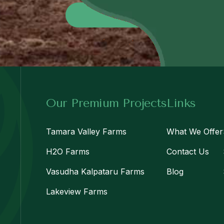
Send No
Our Premium Projects
Links
Tamara Valley Farms
What We Offer
H2O Farms
Contact Us
Vasudha Kalpataru Farms
Blog
Lakeview Farms