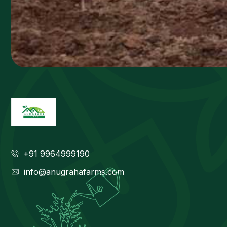
+91 9964999190
info@anugrahafarms.com