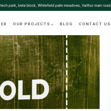
tech park, beta block, Whitefield palm meadows, Varthur main roa
FER
OUR PROJECTS
BLOG
CONTACT US