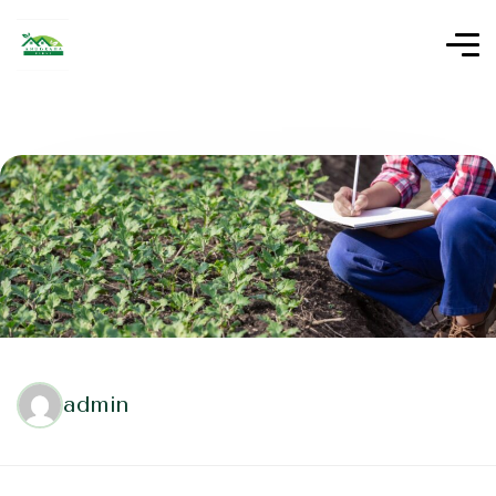
admin