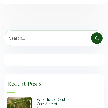
Recent Posts
What Is the Cost of
One Acre of