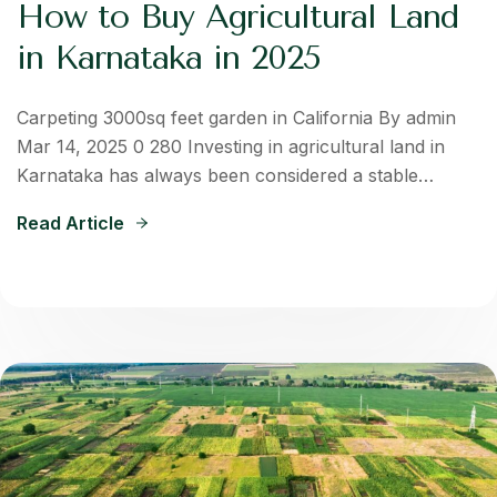
How to Buy Agricultural Land
in Karnataka in 2025
Carpeting 3000sq feet garden in California By admin
Mar 14, 2025 0 280 Investing in agricultural land in
Karnataka has always been considered a stable…
Read Article