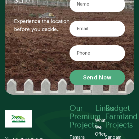
S
c
h
e
d
u
l
e
a
S
i
t
e
V
i
s
i
t
Experience the location
before you decide.
Send Now
Our
Links
Budget
Premium
Farmland
What
Projects
Projects
We
Offer
Tamara
Sangam