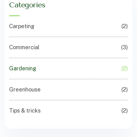
Categories
Carpeting
(2)
Commercial
(3)
Gardening
(2)
Greenhouse
(2)
Tips & tricks
(2)