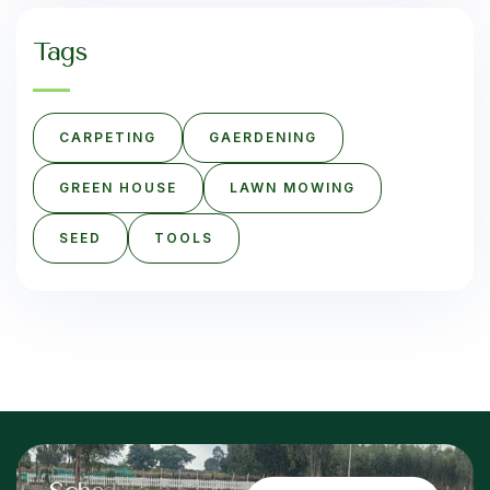
Tags
CARPETING
GAERDENING
GREEN HOUSE
LAWN MOWING
SEED
TOOLS