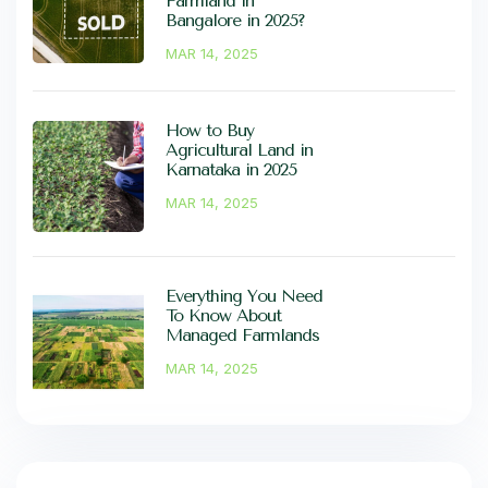
Farmland in
Bangalore in 2025?
MAR 14, 2025
How to Buy
Agricultural Land in
Karnataka in 2025
MAR 14, 2025
Everything You Need
To Know About
Managed Farmlands
MAR 14, 2025