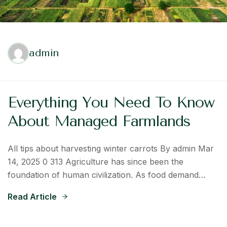
admin
Everything You Need To Know
About Managed Farmlands
All tips about harvesting winter carrots By admin Mar
14, 2025 0 313 Agriculture has since been the
foundation of human civilization. As food demand…
Read Article